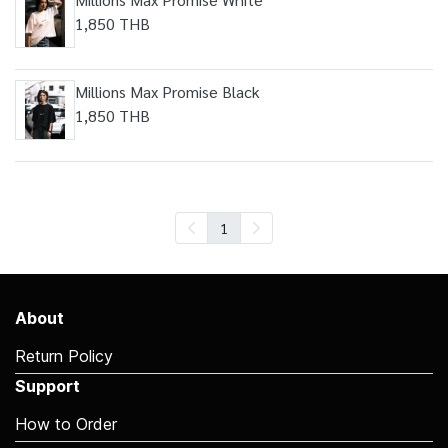
1,850 THB
Millions Max Promise Black
1,850 THB
1
About
Return Policy
Support
How to Order