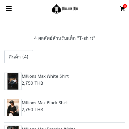
0
4 ผลลัพธ์สำหรับแท็ก "T-shirt"
สินค้า (4)
Millions Max White Shirt
2,750 THB
Millions Max Black Shirt
2,750 THB
Millions Max Promise White