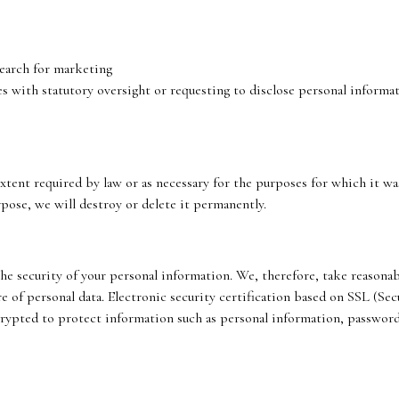
search for marketing
with statutory oversight or requesting to disclose personal informatio
extent required by law or as necessary for the purposes for which it w
rpose, we will destroy or delete it permanently.
e security of your personal information. We, therefore, take reasonab
ure of personal data. Electronic security certification based on SSL (S
rypted to protect information such as personal information, password