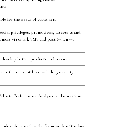
ints
able for the needs of customers
ecial privileges, promotions, discounts and
stomers via email, SMS and post (when we
 develop better products and services
der the relevant laws including security
Website Performance Analysis, and operation
t, unless done within the framework of the law: