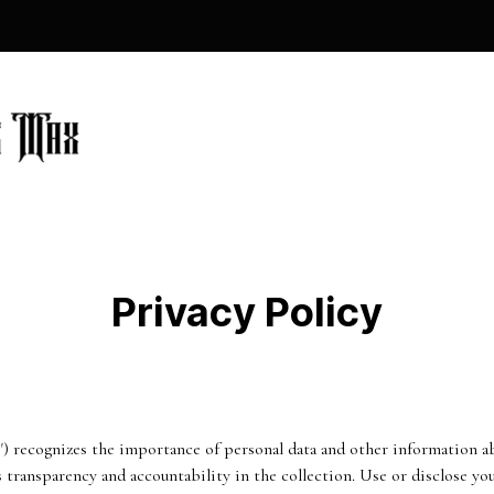
Privacy Policy
 recognizes the importance of personal data and other information abo
s transparency and accountability in the collection. Use or disclose y