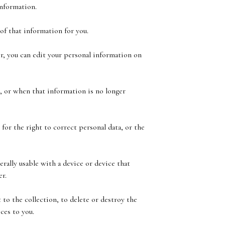
information.
of that information for you.
r, you can edit your personal information on
, or when that information is no longer
for the right to correct personal data, or the
rally usable with a device or device that
er.
 to the collection, to delete or destroy the
ces to you.