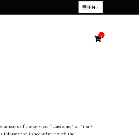
EN
0
ut users of the service. ("Customer" or "You")
our information in accordance with the