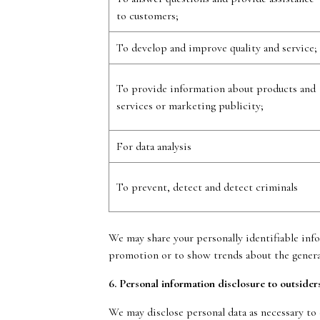
to customers;
To develop and improve quality and service;
To provide information about products and
services or marketing publicity;
For data analysis
To prevent, detect and detect criminals
We may share your personally identifiable inf
promotion or to show trends about the general
6. Personal information disclosure to outsider
We may disclose personal data as necessary to 