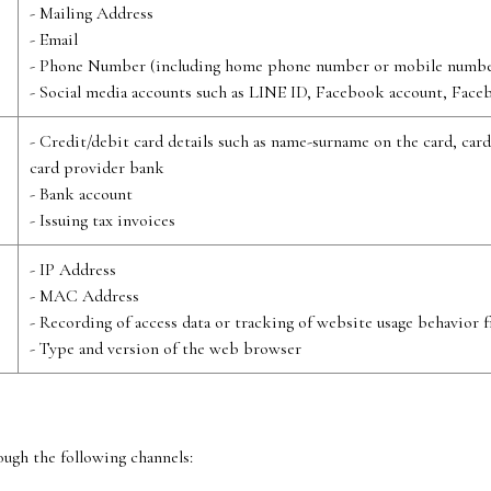
- Mailing Address
- Email
- Phone Number (including home phone number or mobile numbe
- Social media accounts such as LINE ID, Facebook account, Face
- Credit/debit card details such as name-surname on the card, car
card provider bank
- Bank account
- Issuing tax invoices
- IP Address
- MAC Address
- Recording of access data or tracking of website usage behavior 
- Type and version of the web browser
ugh the following channels: