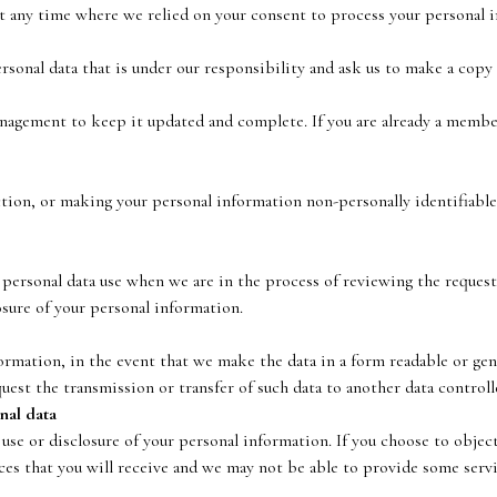
t any time where we relied on your consent to process your personal 
ersonal data that is under our responsibility and ask us to make a copy 
anagement to keep it updated and complete. If you are already a membe
ction, or making your personal information non-personally identifiable
personal data use when we are in the process of reviewing the request 
losure of your personal information.
ormation, in the event that we make the data in a form readable or gene
uest the transmission or transfer of such data to another data controll
nal data
 use or disclosure of your personal information. If you choose to object
ices that you will receive and we may not be able to provide some servi