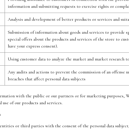
information and submitting requests to exercise rights or compla
Analysis and development of better products or services and suit
Submission of information about goods and services to provide sp
special offers about the products and services of the store to cu
have your express consent).
Using customer data to analyze the market and market research to
Any audits and actions to prevent the commission of an offense un
breaches that affect personal data subjects
ormation with the public or our partners or for marketing purposes, 
 use of our products and services.
s
entities or third parties with the consent of the personal data subjec