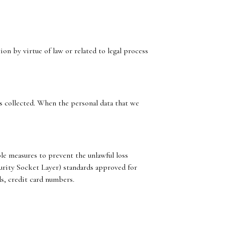
n by virtue of law or related to legal process
as collected. When the personal data that we
le measures to prevent the unlawful loss
ecurity Socket Layer) standards approved for
s, credit card numbers.