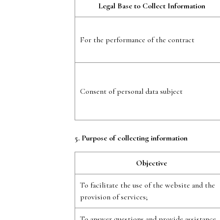
Legal Base to Collect Information
For the performance of the contract
Consent of personal data subject
5. Purpose of collecting information
Objective
To facilitate the use of the website and the
provision of services;
To answer questions and provide assistance