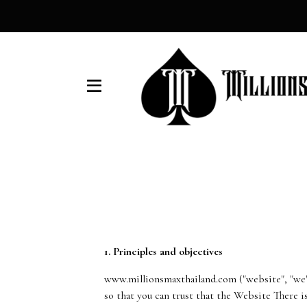
1. Principles and objectives
www.millionsmaxthailand.com ("website", "we")
so that you can trust that the Website There i