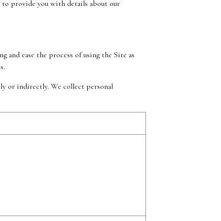
 to provide you with details about our
g and ease the process of using the Site as
s.
y or indirectly. We collect personal
s