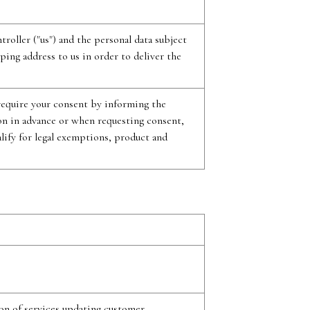
roller ("us") and the personal data subject
ping address to us in order to deliver the
 require your consent by informing the
ion in advance or when requesting consent,
alify for legal exemptions, product and
on of services updating customer