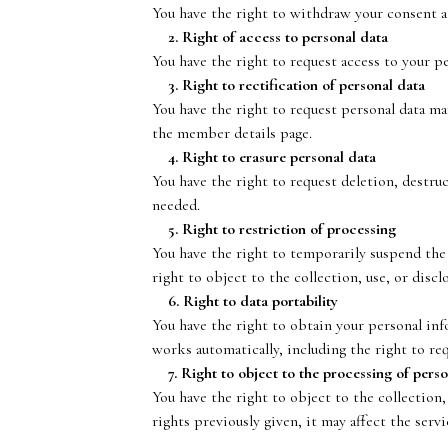
You have the right to withdraw your consent a
2. Right of access to personal data
You have the right to request access to your p
3. Right to rectification of personal data
You have the right to request personal data m
the member details page.
4. Right to erasure personal data
You have the right to request deletion, destru
needed.
5. Right to restriction of processing
You have the right to temporarily suspend the 
right to object to the collection, use, or disc
6. Right to data portability
You have the right to obtain your personal inf
works automatically, including the right to req
7. Right to object to the processing of perso
You have the right to object to the collection,
rights previously given, it may affect the serv