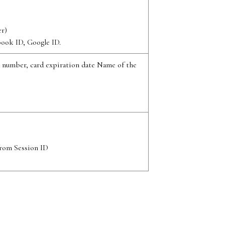
r)
book ID, Google ID.
d number, card expiration date Name of the
from Session ID