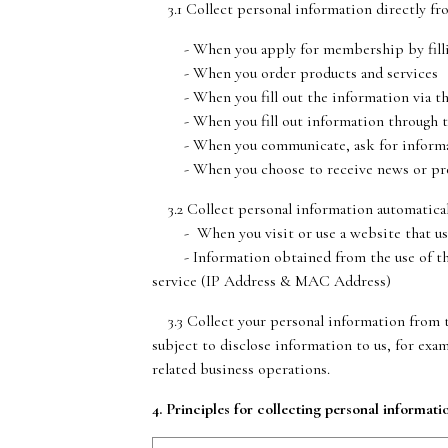
3.1 Collect personal information directly fr
- When you apply for membership by filling 
- When you order products and services
- When you fill out the information via t
- When you fill out information through t
- When you communicate, ask for informatio
- When you choose to receive news or pres
3.2 Collect personal information automatical
- When you visit or use a website that uses c
- Information obtained from the use of the se
service (IP Address & MAC Address)
3.3 Collect your personal information from th
subject to disclose information to us, for exa
related business operations.
4. Principles for collecting personal informati