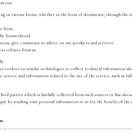
om you
in various forms, whether in the form of documents, through the web
he form
he forum thread
n, give comments or advice on our products and services
s releases from us
ly
ookies or similar technologies to collect technical information abou
rvice and information related to the use of the service, such as inf
ird parties which is lawfully collected from such sources or has alrea
mple by sending your personal information to us for the benefit of the
on