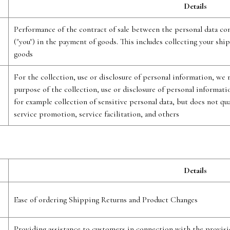
Details
Performance of the contract of sale between the personal data cont
("you") in the payment of goods. This includes collecting your ship
goods
For the collection, use or disclosure of personal information, we
purpose of the collection, use or disclosure of personal informat
for example collection of sensitive personal data, but does not qu
service promotion, service facilitation, and others
Details
Ease of ordering Shipping Returns and Product Changes
Providing assistance to customers in connection with the provisi