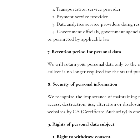
1. Transportation service provider
2. Payment service provider
3. Data analytics service providers doing re
4. Government officials, government agencies 
or permitted by applicable law
7. Retention period for personal data
We will retain your personal data only to the 
collect is no longer required for the stated pu
8. Security of personal information
We recognize the importance of maintaining th
access, destruction, use, alteration or disclos
websites by CA (Certificate Authority) is enc
9. Rights of personal data subject
1. Right to withdraw consent